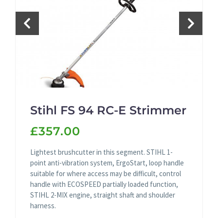
Stihl FS 94 RC-E Strimmer
£357.00
Lightest brushcutter in this segment. STIHL 1-
point anti-vibration system, ErgoStart, loop handle
suitable for where access may be difficult, control
handle with ECOSPEED partially loaded function,
STIHL 2-MIX engine, straight shaft and shoulder
harness.