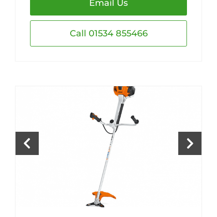
Email Us
Call 01534 855466