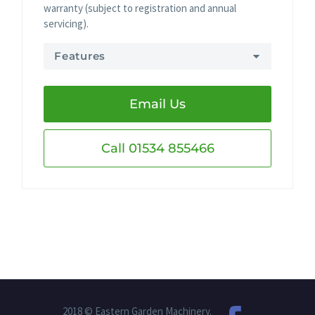
warranty (subject to registration and annual
servicing).
Features
Email Us
Call 01534 855466
2018 © Eastern Garden Machinery.