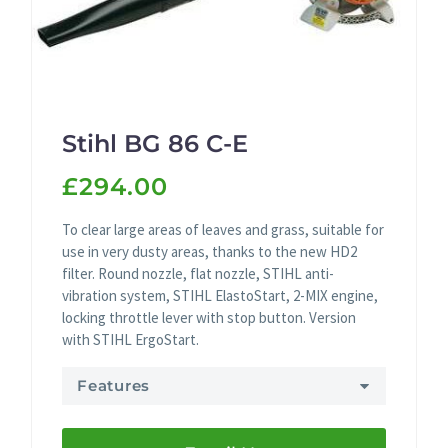
Stihl BG 86 C-E
£294.00
To clear large areas of leaves and grass, suitable for
use in very dusty areas, thanks to the new HD2
filter. Round nozzle, flat nozzle, STIHL anti-
vibration system, STIHL ElastoStart, 2-MIX engine,
locking throttle lever with stop button. Version
with STIHL ErgoStart.
Features