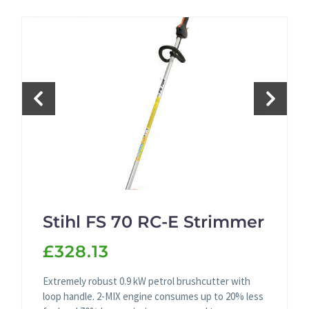
Stihl FS 70 RC-E Strimmer
£328.13
Extremely robust 0.9 kW petrol brushcutter with
loop handle. 2-MIX engine consumes up to 20% less