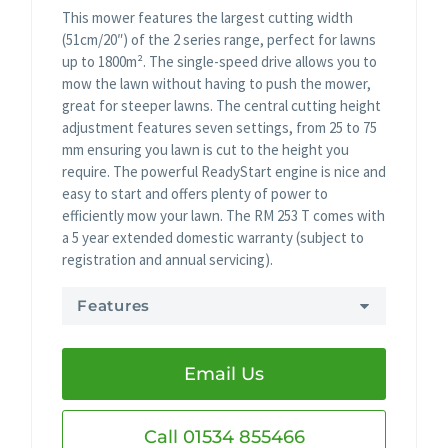
This mower features the largest cutting width
(51cm/20″) of the 2 series range, perfect for lawns
up to 1800m². The single-speed drive allows you to
mow the lawn without having to push the mower,
great for steeper lawns. The central cutting height
adjustment features seven settings, from 25 to 75
mm ensuring you lawn is cut to the height you
require. The powerful ReadyStart engine is nice and
easy to start and offers plenty of power to
efficiently mow your lawn. The RM 253 T comes with
a 5 year extended domestic warranty (subject to
registration and annual servicing).
Features
Email Us
Call 01534 855466