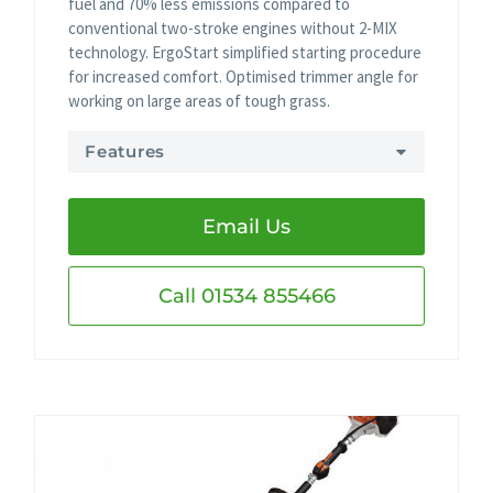
fuel and 70% less emissions compared to
conventional two-stroke engines without 2-MIX
technology. ErgoStart simplified starting procedure
for increased comfort. Optimised trimmer angle for
working on large areas of tough grass.
Features
Email Us
Call 01534 855466