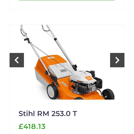
Stihl RM 253.0 T
£418.13