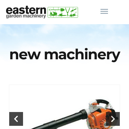
new machinery