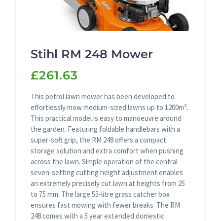
Stihl RM 248 Mower
£261.63
This petrol lawn mower has been developed to
effortlessly mow medium-sized lawns up to 1200m².
This practical model is easy to manoeuvre around
the garden. Featuring foldable handlebars with a
super-soft grip, the RM 248 offers a compact
storage solution and extra comfort when pushing
across the lawn. Simple operation of the central
seven-setting cutting height adjustment enables
an extremely precisely cut lawn at heights from 25
to 75 mm. The large 55-litre grass catcher box
ensures fast mowing with fewer breaks. The RM
248 comes with a 5 year extended domestic