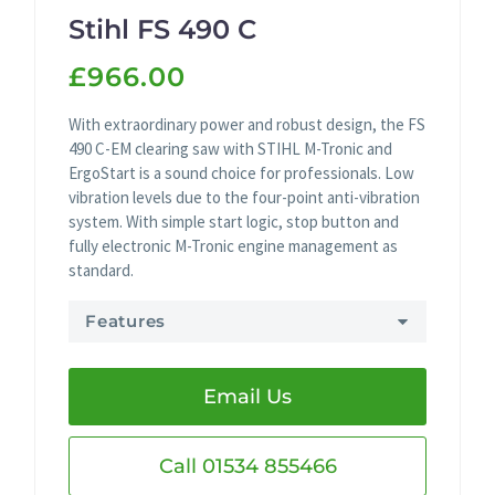
Stihl FS 490 C
£966.00
With extraordinary power and robust design, the FS
490 C-EM clearing saw with STIHL M-Tronic and
ErgoStart is a sound choice for professionals. Low
vibration levels due to the four-point anti-vibration
system. With simple start logic, stop button and
fully electronic M-Tronic engine management as
standard.
Features
Email Us
Call 01534 855466