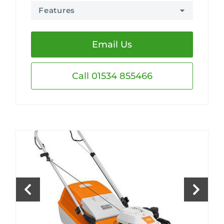
Features
Email Us
Call 01534 855466