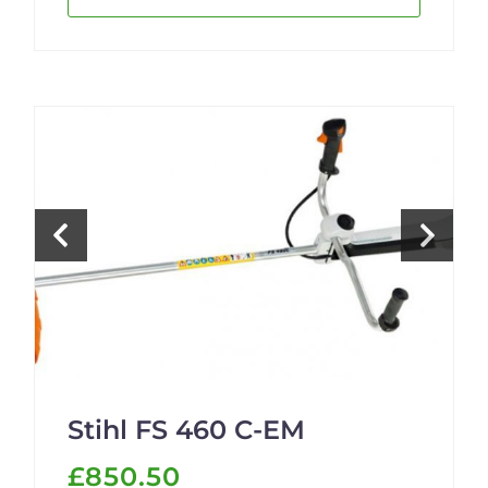
Stihl FS 460 C-EM
£850.50