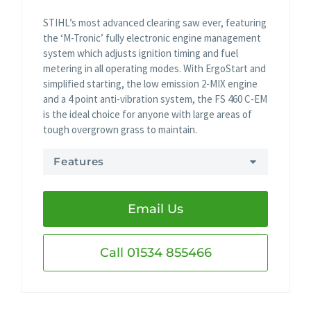
STIHL’s most advanced clearing saw ever, featuring
the ‘M-Tronic’ fully electronic engine management
system which adjusts ignition timing and fuel
metering in all operating modes. With ErgoStart and
simplified starting, the low emission 2-MIX engine
and a 4 point anti-vibration system, the FS 460 C-EM
is the ideal choice for anyone with large areas of
tough overgrown grass to maintain.
Features
Email Us
Call 01534 855466