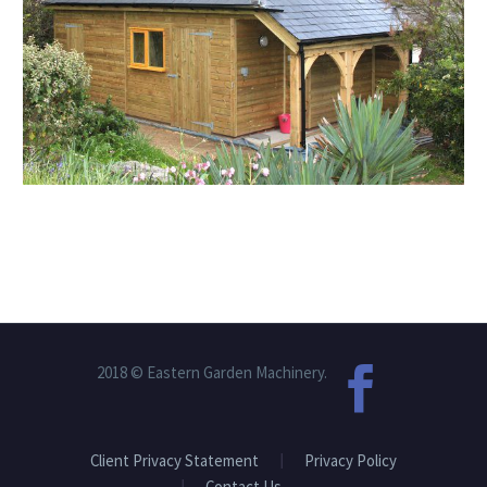
2018 © Eastern Garden Machinery.
Client Privacy Statement
Privacy Policy
Contact Us