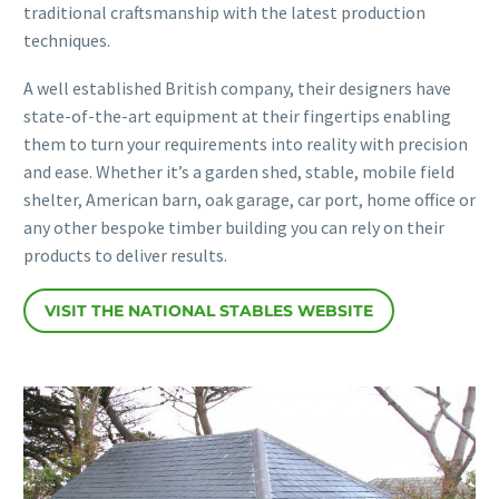
traditional craftsmanship with the latest production
techniques.
A well established British company, their designers have
state-of-the-art equipment at their fingertips enabling
them to turn your requirements into reality with precision
and ease. Whether it’s a garden shed, stable, mobile field
shelter, American barn, oak garage, car port, home office or
any other bespoke timber building you can rely on their
products to deliver results.
VISIT THE NATIONAL STABLES WEBSITE