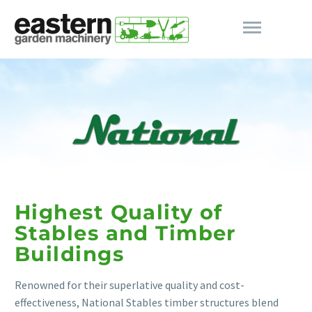
Highest Quality of
Stables and Timber
Buildings
Renowned for their superlative quality and cost-
effectiveness, National Stables timber structures blend